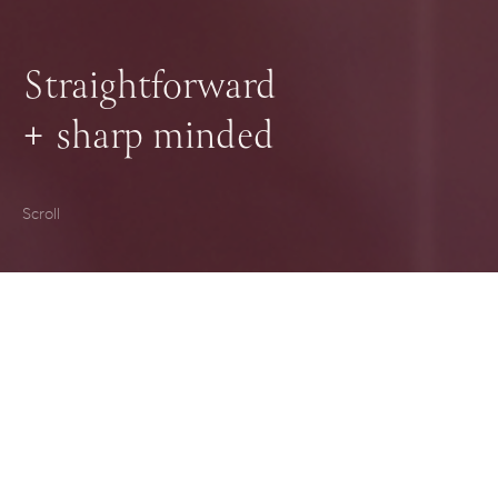
Straightforward
+
sharp minded
Scroll
Hello. We're Harrington Hall, a law
firm based in Canberra. Our
background in business, coupled with
a firm grounding in the real world